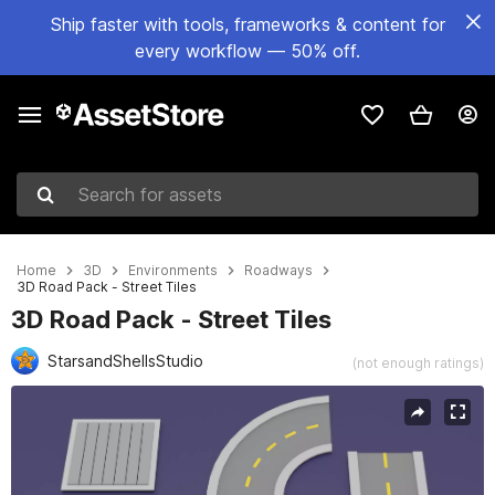
Ship faster with tools, frameworks & content for
every workflow — 50% off.
Search for assets
Home
3D
Environments
Roadways
3D Road Pack - Street Tiles
3D Road Pack - Street Tiles
StarsandShellsStudio
(not enough ratings)
Active slide: 1 of 8