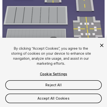
1
/
8
By clicking “Accept Cookies”, you agree to the
storing of cookies on your device to enhance site
navigation, analyze site usage, and assist in our
marketing efforts.
Cookie Settings
FREE
Reject All
169
views
in the past week
Accept All Cookies