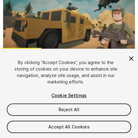
1
/
25
By clicking “Accept Cookies”, you agree to the
storing of cookies on your device to enhance site
navigation, analyze site usage, and assist in our
marketing efforts.
Cookie Settings
Reject All
$35
Taxes/VAT calculated at checkout
Accept All Cookies
34
views
in the past week