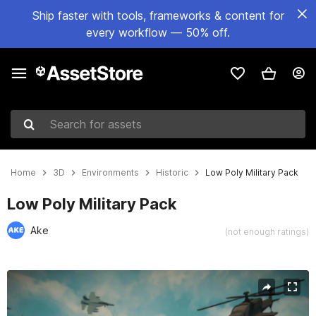
Ship faster with tools, frameworks & content for
every workflow — 50% off.
Search for assets
Home
3D
Environments
Historic
Low Poly Military Pack
Low Poly Military Pack
Ake
(not enough ratings)
Active slide: 1 of 25