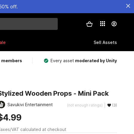
50% off.
ale
Sell Assets
m members
Every asset
moderated by Unity
Stylized Wooden Props - Mini Pack
Savukivi Entertainment
(not enough ratings)
(3)
$4.99
axes/VAT calculated at checkout