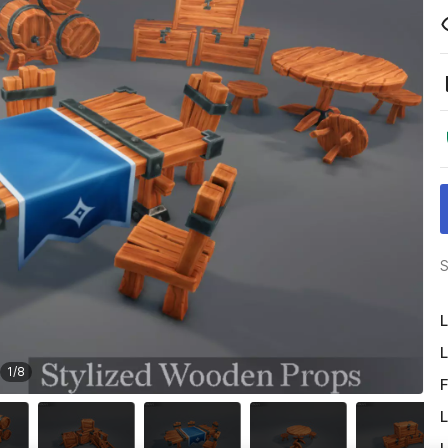
S
L
L
1
/
8
F
L