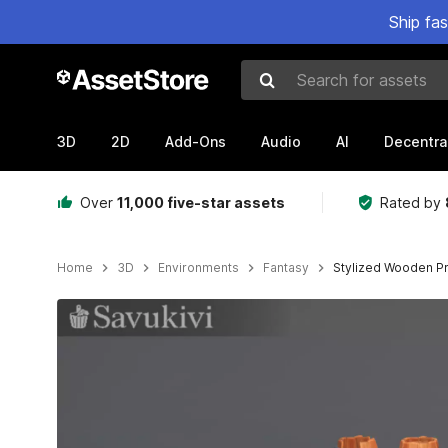
Ship fa
Search for assets
3D
2D
Add-Ons
Audio
AI
Decentra
Over
11,000 five-star assets
Rated by
Home
3D
Environments
Fantasy
Stylized Wooden Pr
Active slide: 1 of 8