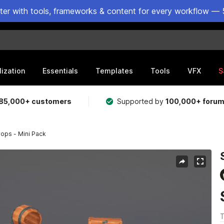
ster with tools, frameworks & content for every workflow — 
lization
Essentials
Templates
Tools
VFX
S
85,000+ customers
Supported by
100,000+ foru
ops - Mini Pack
T