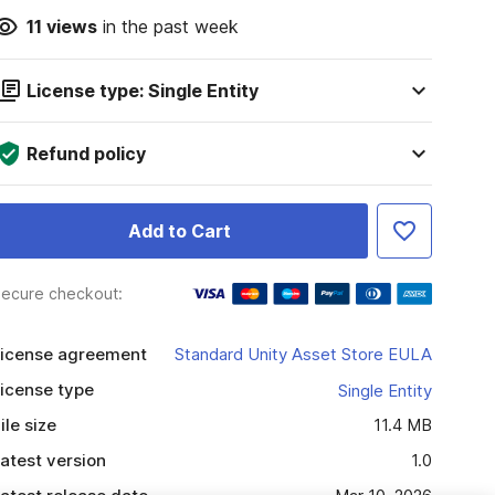
11
views
in the past week
License type: Single Entity
Refund policy
Add to Cart
ecure checkout:
icense agreement
Standard Unity Asset Store EULA
icense type
Single Entity
ile size
11.4 MB
atest version
1.0