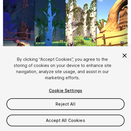
By clicking “Accept Cookies”, you agree to the
storing of cookies on your device to enhance site
1
/
20
navigation, analyze site usage, and assist in our
marketing efforts.
Cookie Settings
Reject All
$10
Accept All Cookies
Taxes/VAT calculated at checkout