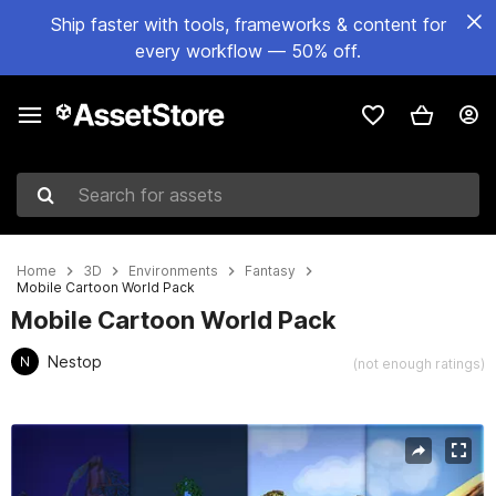
Ship faster with tools, frameworks & content for
every workflow — 50% off.
Search for assets
Home
3D
Environments
Fantasy
Mobile Cartoon World Pack
Mobile Cartoon World Pack
Nestop
N
(not enough ratings)
Active slide: 1 of 20