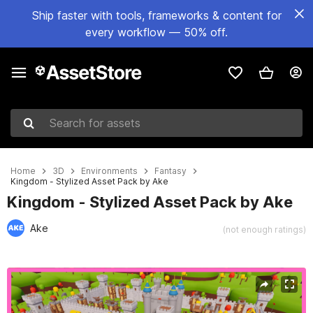
Ship faster with tools, frameworks & content for
every workflow — 50% off.
Search for assets
Home
3D
Environments
Fantasy
Kingdom - Stylized Asset Pack by Ake
Kingdom - Stylized Asset Pack by Ake
Ake
(not enough ratings)
Active slide: 1 of 21