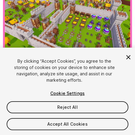
1
/
21
By clicking “Accept Cookies”, you agree to the
storing of cookies on your device to enhance site
navigation, analyze site usage, and assist in our
marketing efforts.
Cookie Settings
Reject All
$15
Taxes/VAT calculated at checkout
Accept All Cookies
34
views
in the past week