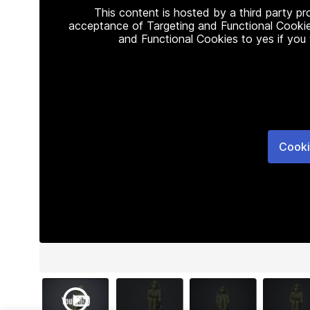
This content is hosted by a third party p
acceptance of Targeting and Functional Cookie
and Functional Cookies to yes if you
Cooki