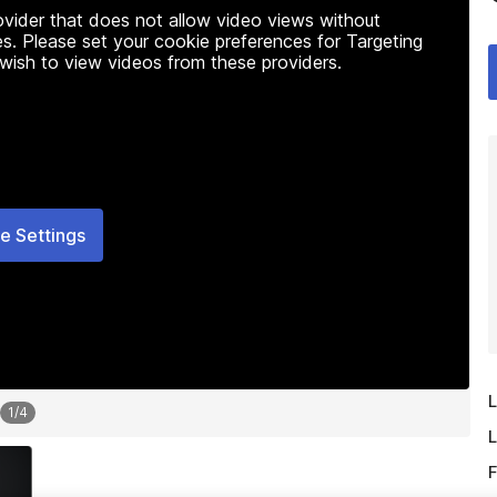
rovider that does not allow video views without
s. Please set your cookie preferences for Targeting
 wish to view videos from these providers.
e Settings
L
1
/
4
L
F