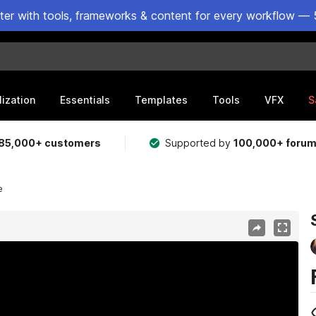
ster with tools, frameworks & content for every workflow — 
lization
Essentials
Templates
Tools
VFX
S
85,000+ customers
Supported by
100,000+ foru
e