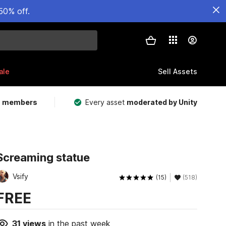
50% off.
ale
Sell Assets
m members
Every asset
moderated by Unity
Screaming statue
Vsify
(15)
(518)
FREE
31
views
in the past week