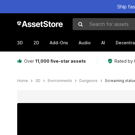
Ship fa
Search for assets
3D
2D
Add-Ons
Audio
AI
Decentra
Over
11,000 five-star assets
Rated by
Home
3D
Environments
Dungeons
Screaming statu
Active slide: 1 of 4