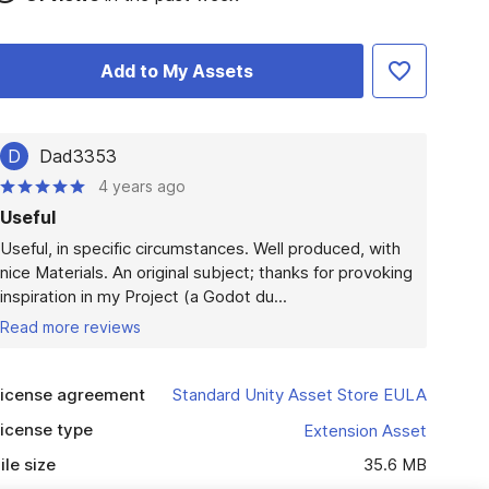
Add to My Assets
D
Dad3353
4 years ago
Useful
Useful, in specific circumstances. Well produced, with 
nice Materials. An original subject; thanks for provoking 
inspiration in my Project (a Godot du...
Read more reviews
icense agreement
Standard Unity Asset Store EULA
icense type
Extension Asset
ile size
35.6 MB