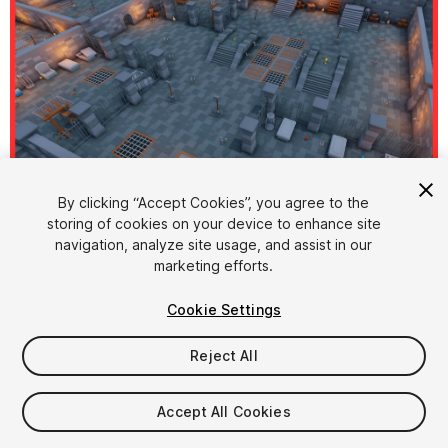
By clicking “Accept Cookies”, you agree to the
storing of cookies on your device to enhance site
1
/
15
navigation, analyze site usage, and assist in our
marketing efforts.
Cookie Settings
Reject All
$15
Accept All Cookies
Taxes/VAT calculated at checkout