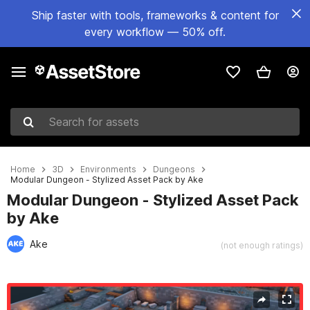
Ship faster with tools, frameworks & content for
every workflow — 50% off.
Search for assets
Home
3D
Environments
Dungeons
Modular Dungeon - Stylized Asset Pack by Ake
Modular Dungeon - Stylized Asset Pack
by Ake
Ake
(not enough ratings)
Active slide: 1 of 15