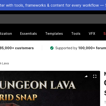
ster with tools, frameworks & content for every workflow — 
lization
Essentials
Templates
Tools
VFX
S
85,000+ customers
Supported by
100,000+ foru
n Lava
T