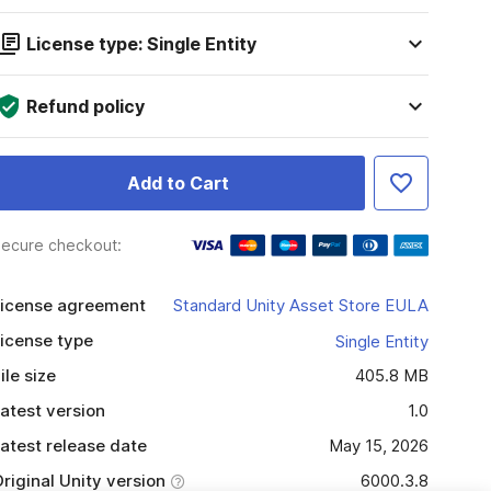
License type: Single Entity
Refund policy
Add to Cart
ecure checkout:
icense agreement
Standard Unity Asset Store EULA
icense type
Single Entity
ile size
405.8 MB
atest version
1.0
atest release date
May 15, 2026
riginal Unity version
6000.3.8