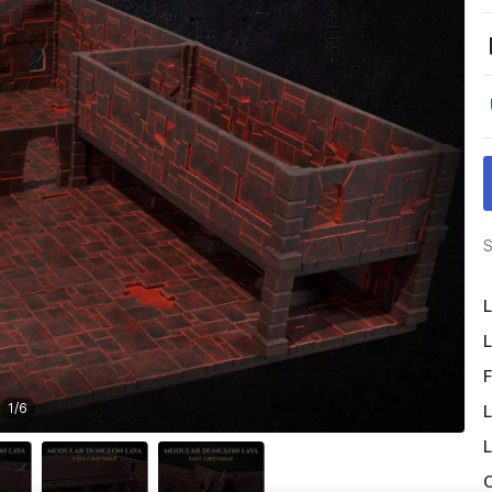
S
L
L
F
1
/
6
L
L
O