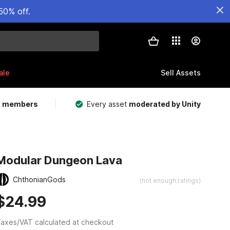
50% off.
ale
Sell Assets
m members
Every asset
moderated by Unity
Modular Dungeon Lava
ChthonianGods
(not enough ratings)
$24.99
axes/VAT calculated at checkout