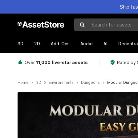
Ship fa
Search for assets
3D
2D
Add-Ons
Audio
AI
Decentra
Over
11,000 five-star assets
Rated by
Home
3D
Environments
Dungeons
Modular Dungeo
Active slide: 1 of 6