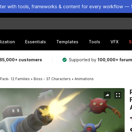
ster with tools, frameworks & content for every workflow — 
lization
Essentials
Templates
Tools
VFX
S
85,000+ customers
Supported by
100,000+ foru
ack- 12 Families + Boss - 37 Characters + Animations