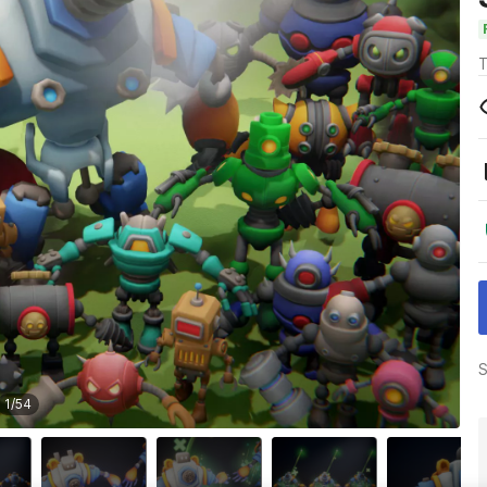
T
S
1
/
54