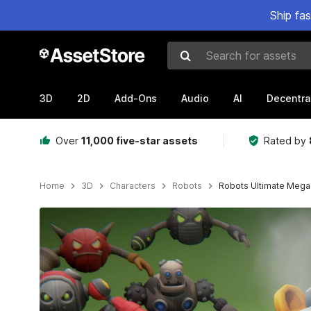
Ship fa
Search for assets
3D
2D
Add-Ons
Audio
AI
Decentra
Over
11,000 five-star assets
Rated by
Home
3D
Characters
Robots
Robots Ultimate MegaP
Active slide: 1 of 54