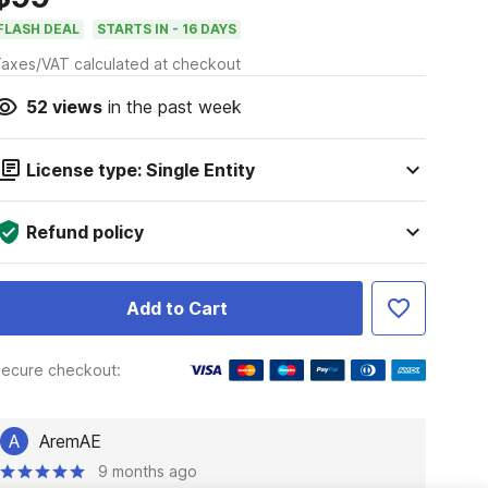
FLASH DEAL
STARTS IN - 16 DAYS
axes/VAT calculated at checkout
52
views
in the past week
License type: Single Entity
Refund policy
Add to Cart
ecure checkout:
A
AremAE
9 months ago