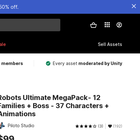
50% off.
ale
Sell Assets
m members
Every asset
moderated by Unity
Robots Ultimate MegaPack- 12
Families + Boss - 37 Characters +
Animations
Piloto Studio
(3)
(192)
$99