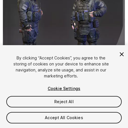
By clicking “Accept Cookies”, you agree to the
storing of cookies on your device to enhance site
1
/
8
navigation, analyze site usage, and assist in our
marketing efforts.
Cookie Settings
Reject All
$25
Accept All Cookies
Taxes/VAT calculated at checkout