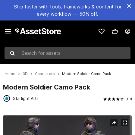
Ship faster with tools, frameworks & content for
every workflow — 50% off.
Search for assets
Home
3D
Characters
Modern Soldier Camo Pack
Modern Soldier Camo Pack
Starlight Arts
(13)
Active slide: 1 of 8