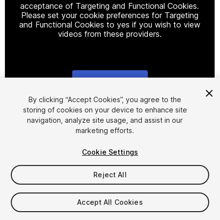
acceptance of Targeting and Functional Cookies.
Please set your cookie preferences for Targeting
and Functional Cookies to yes if you wish to view
videos from these providers.
Cookie Settings
1
/
5
By clicking “Accept Cookies”, you agree to the
storing of cookies on your device to enhance site
navigation, analyze site usage, and assist in our
marketing efforts.
Cookie Settings
Reject All
$10.99
Taxes/VAT calculated at checkout
Accept All Cookies