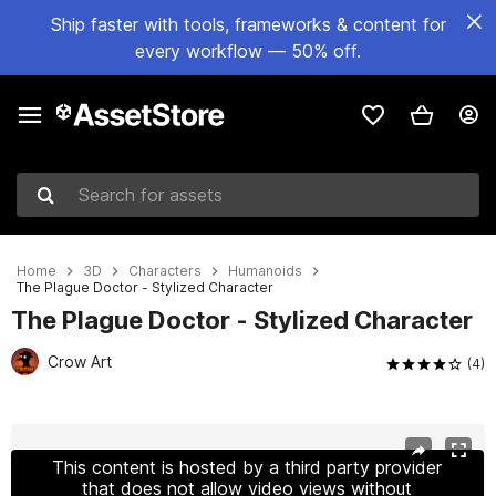
Ship faster with tools, frameworks & content for
every workflow — 50% off.
Search for assets
Home
3D
Characters
Humanoids
The Plague Doctor - Stylized Character
The Plague Doctor - Stylized Character
Crow Art
(4)
Active slide: 1 of 5
This content is hosted by a third party provider
that does not allow video views without