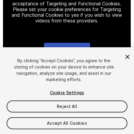
acceptance of Targeting and Functional Cookies.
Please set your cookie preferences for Targeting
and Functional Cookies to yes if you wish to view
videos from these providers.
Cookie Settings
1
/
27
By clicking “Accept Cookies”, you agree to the
storing of cookies on your device to enhance site
navigation, analyze site usage, and assist in our
marketing efforts.
Cookie Settings
Reject All
$124.99
Taxes/VAT calculated at checkout
Accept All Cookies
19
views
in the past week