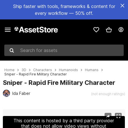
Ship faster with tools, frameworks & content for
every workflow — 50% off.
Search for assets
Home
3D
Characters
Humanoids
Humans
Sniper - Rapid Fire Military Character
Sniper - Rapid Fire Military Character
Ida Faber
(not enough ratings)
Active slide: 1 of 27
This content is hosted by a third party provider
that does not allow video views without