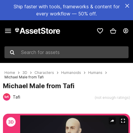
Ship faster with tools, frameworks & content for
every workflow — 50% off.
Search for assets
Home
3D
Characters
Humanoids
Humans
Michael Male from Tafi
Michael Male from Tafi
Tafi
(not enough ratings)
Active slide: 1 of 11