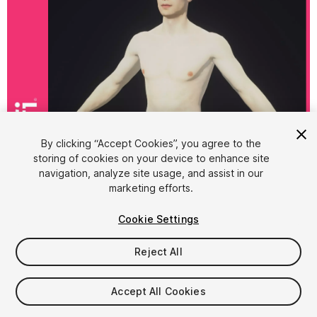
1
/
11
By clicking “Accept Cookies”, you agree to the
storing of cookies on your device to enhance site
navigation, analyze site usage, and assist in our
marketing efforts.
Cookie Settings
Reject All
$14
Taxes/VAT calculated at checkout
Accept All Cookies