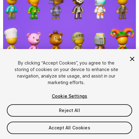
1
/
13
By clicking “Accept Cookies”, you agree to the
storing of cookies on your device to enhance site
navigation, analyze site usage, and assist in our
marketing efforts.
Cookie Settings
Reject All
$24.99
Taxes/VAT calculated at checkout
Accept All Cookies