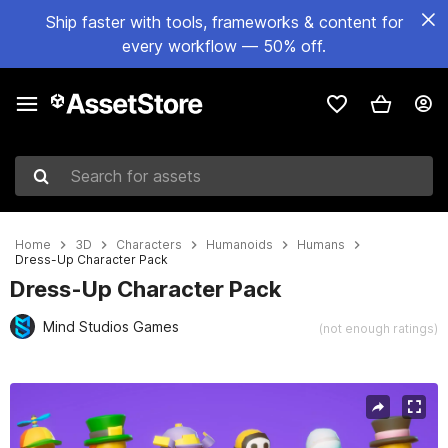
Ship faster with tools, frameworks & content for
every workflow — 50% off.
Search for assets
Home
3D
Characters
Humanoids
Humans
Dress-Up Character Pack
Dress-Up Character Pack
Mind Studios Games
(not enough ratings)
Active slide: 1 of 13