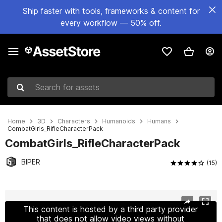
Ship faster with tools, frameworks & content for
every workflow — 50% off.
Search for assets
Home
3D
Characters
Humanoids
Humans
CombatGirls_RifleCharacterPack
CombatGirls_RifleCharacterPack
BIPER
(15)
Active slide: 1 of 5
This content is hosted by a third party provider
that does not allow video views without