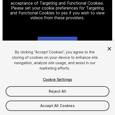
acceptance of Targeting and Functional Cookies.
Please set your cookie preferences for Targeting
and Functional Cookies to yes if you wish to view
videos from these providers.
Cookie Settings
1
/
5
By clicking “Accept Cookies”, you agree to the
storing of cookies on your device to enhance site
navigation, analyze site usage, and assist in our
marketing efforts.
Cookie Settings
Reject All
$60
Taxes/VAT calculated at checkout
Accept All Cookies
123
views
in the past week