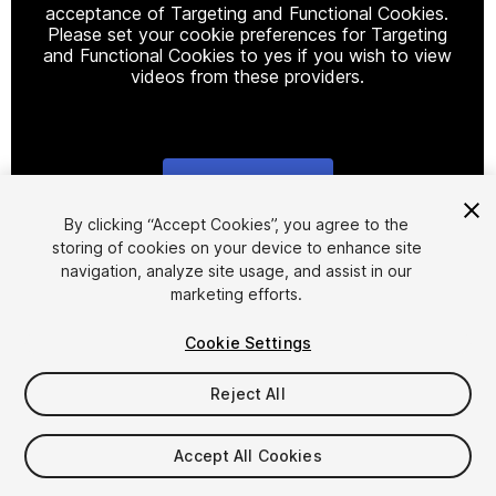
acceptance of Targeting and Functional Cookies.
Please set your cookie preferences for Targeting
and Functional Cookies to yes if you wish to view
videos from these providers.
Cookie Settings
1
/
20
By clicking “Accept Cookies”, you agree to the
storing of cookies on your device to enhance site
navigation, analyze site usage, and assist in our
marketing efforts.
Cookie Settings
Reject All
$119.99
$239.99
-50%
Accept All Cookies
Taxes/VAT calculated at checkout