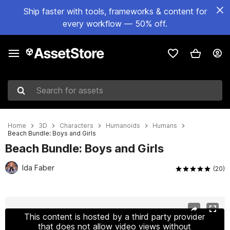
Ship faster with tools, frameworks & content for
every workflow — 50% off.
Search for assets
Home
3D
Characters
Humanoids
Humans
Beach Bundle: Boys and Girls
Beach Bundle: Boys and Girls
Ida Faber
(20)
Active slide: 1 of 20
This content is hosted by a third party provider
that does not allow video views without