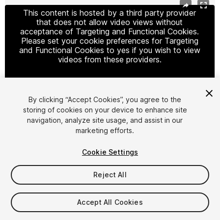
This content is hosted by a third party provider
that does not allow video views without
acceptance of Targeting and Functional Cookies.
Please set your cookie preferences for Targeting
and Functional Cookies to yes if you wish to view
videos from these providers.
By clicking “Accept Cookies”, you agree to the
Cookie Settings
storing of cookies on your device to enhance site
navigation, analyze site usage, and assist in our
1
/
7
marketing efforts.
Cookie Settings
Reject All
$39
Accept All Cookies