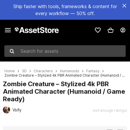
Ship faster with tools, frameworks & content for
every workflow — 50% off.
Search for assets
Home
3D
Characters
Humanoids
Fantasy
Zombie Creature – Stylized 4k PBR Animated Character (Humanoid / Game Ready)
Zombie Creature – Stylized 4k PBR
Animated Character (Humanoid / Game
Ready)
Vsify
(not enough ratings)
Active slide: 1 of 7