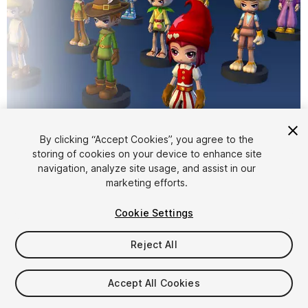
By clicking “Accept Cookies”, you agree to the
storing of cookies on your device to enhance site
1
/
10
navigation, analyze site usage, and assist in our
marketing efforts.
Cookie Settings
Reject All
$15
Accept All Cookies
Taxes/VAT calculated at checkout