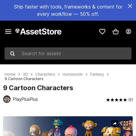
Ship faster with tools, frameworks & content for
every workflow — 50% off.
Search for assets
Home
3D
Characters
Humanoids
Fantasy
9 Cartoon Characters
9 Cartoon Characters
PlayPlusPlus
(5)
Active slide: 1 of 10