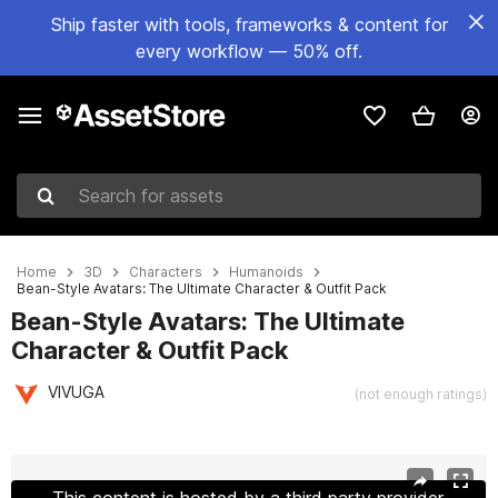
Ship faster with tools, frameworks & content for
every workflow — 50% off.
Search for assets
Home
3D
Characters
Humanoids
Bean-Style Avatars: The Ultimate Character & Outfit Pack
Bean-Style Avatars: The Ultimate
Character & Outfit Pack
VIVUGA
(not enough ratings)
Active slide: 1 of 13
This content is hosted by a third party provider