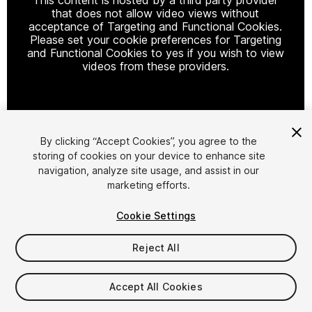
that does not allow video views without
acceptance of Targeting and Functional Cookies.
Please set your cookie preferences for Targeting
and Functional Cookies to yes if you wish to view
videos from these providers.
Cookie Settings
By clicking “Accept Cookies”, you agree to the
storing of cookies on your device to enhance site
1
/
13
navigation, analyze site usage, and assist in our
marketing efforts.
Cookie Settings
Reject All
$34.99
Accept All Cookies
Taxes/VAT calculated at checkout