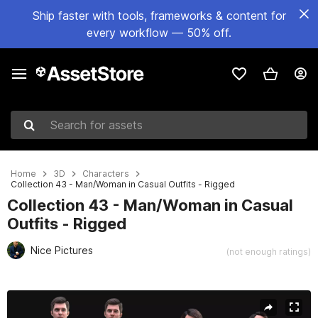
Ship faster with tools, frameworks & content for
every workflow — 50% off.
Search for assets
Home
3D
Characters
Collection 43 - Man/Woman in Casual Outfits - Rigged
Collection 43 - Man/Woman in Casual
Outfits - Rigged
Nice Pictures
(not enough ratings)
Active slide: 1 of 40