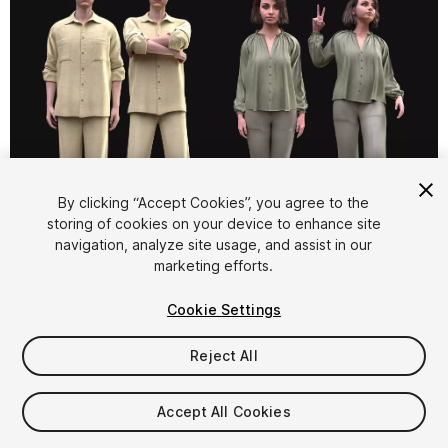
By clicking “Accept Cookies”, you agree to the
storing of cookies on your device to enhance site
1
/
40
navigation, analyze site usage, and assist in our
marketing efforts.
Cookie Settings
Reject All
$129.99
Accept All Cookies
Taxes/VAT calculated at checkout