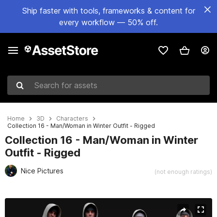
Ship faster with tools, frameworks & content for
every workflow — 50% off.
Search for assets
Home
3D
Characters
Collection 16 - Man/Woman in Winter Outfit - Rigged
Collection 16 - Man/Woman in Winter
Outfit - Rigged
Nice Pictures
(not enough ratings)
Active slide: 1 of 44