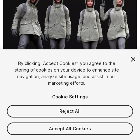
By clicking “Accept Cookies”, you agree to the
storing of cookies on your device to enhance site
1
/
44
navigation, analyze site usage, and assist in our
marketing efforts.
Cookie Settings
Reject All
$99.99
Accept All Cookies
Taxes/VAT calculated at checkout