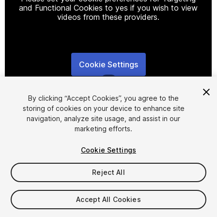
and Functional Cookies to yes if you wish to view
videos from these providers.
Cookie Settings
1
/
2
By clicking “Accept Cookies”, you agree to the
storing of cookies on your device to enhance site
navigation, analyze site usage, and assist in our
marketing efforts.
Cookie Settings
FREE
Reject All
23
views
in the past week
Accept All Cookies