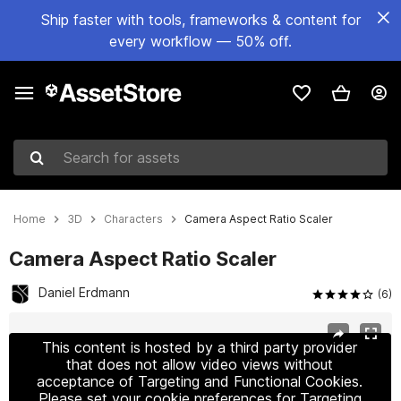
Ship faster with tools, frameworks & content for
every workflow — 50% off.
Search for assets
Home
3D
Characters
Camera Aspect Ratio Scaler
Camera Aspect Ratio Scaler
Daniel Erdmann
(6)
Active slide: 1 of 2
This content is hosted by a third party provider
that does not allow video views without
acceptance of Targeting and Functional Cookies.
Please set your cookie preferences for Targeting