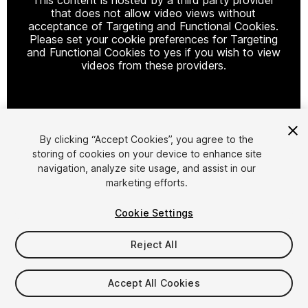
that does not allow video views without
acceptance of Targeting and Functional Cookies.
Please set your cookie preferences for Targeting
and Functional Cookies to yes if you wish to view
videos from these providers.
Cookie Settings
By clicking “Accept Cookies”, you agree to the
storing of cookies on your device to enhance site
1
/
10
navigation, analyze site usage, and assist in our
marketing efforts.
Cookie Settings
Reject All
$45
Accept All Cookies
Taxes/VAT calculated at checkout