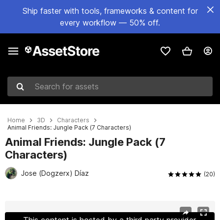
Ship faster with tools, frameworks & content for
every workflow — 50% off.
Search for assets
Home
3D
Characters
Animal Friends: Jungle Pack (7 Characters)
Animal Friends: Jungle Pack (7
Characters)
Jose (Dogzerx) Díaz
(20)
Active slide: 1 of 10
This content is hosted by a third party provider