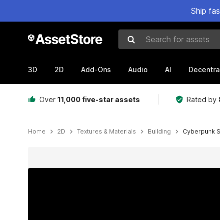
Ship fa
Search for assets
3D
2D
Add-Ons
Audio
AI
Decentra
Over
11,000 five-star assets
Rated by
Home
2D
Textures & Materials
Building
Cyberpunk S
Active slide: 1 of 8