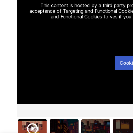
This content is hosted by a third party p
acceptance of Targeting and Functional Cookie
and Functional Cookies to yes if you
Cooki