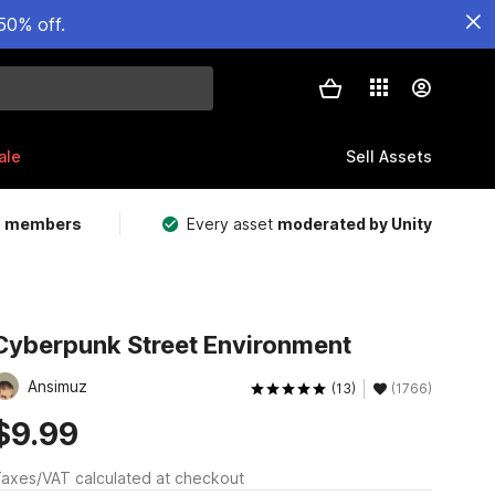
50% off.
ale
Sell Assets
m members
Every asset
moderated by Unity
Cyberpunk Street Environment
Ansimuz
(13)
(1766)
$9.99
axes/VAT calculated at checkout