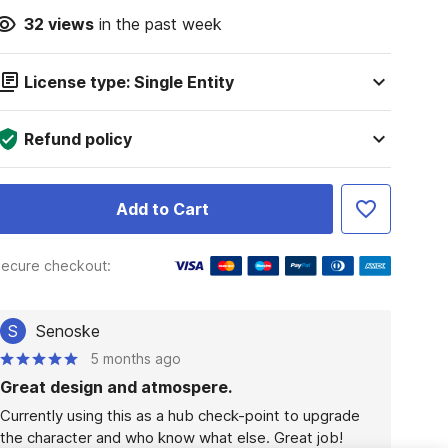
32
views
in the past week
License type: Single Entity
Refund policy
Add to Cart
ecure checkout:
S
Senoske
5 months ago
Great design and atmospere.
Currently using this as a hub check-point to upgrade 
the character and who know what else. Great job!