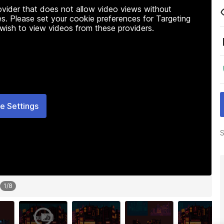
rovider that does not allow video views without
s. Please set your cookie preferences for Targeting
 wish to view videos from these providers.
e Settings
S
1
/
8