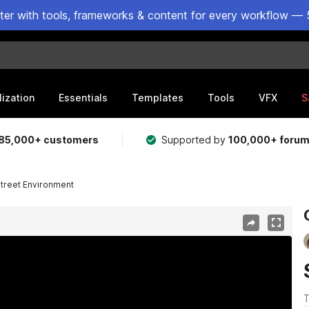
ster with tools, frameworks & content for every workflow — 
lization
Essentials
Templates
Tools
VFX
S
85,000+ customers
Supported by
100,000+ foru
treet Environment
T