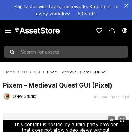
Ship faster with tools, frameworks & content for
every workflow — 50% off.
Search for assets
Home
2D
GUI
Pixem - Medieval Quest GUI (Pixel)
Pixem - Medieval Quest GUI (Pixel)
ONW Studio
(not enough ratings)
Active slide: 1 of 5
This content is hosted by a third party provider
that does not allow video views without