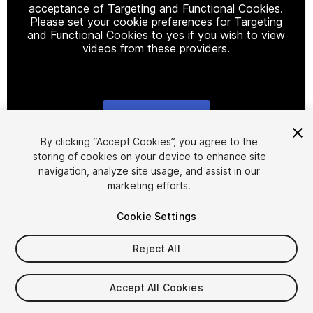
acceptance of Targeting and Functional Cookies.
Please set your cookie preferences for Targeting
and Functional Cookies to yes if you wish to view
videos from these providers.
Cookie Settings
1
/
5
By clicking “Accept Cookies”, you agree to the
storing of cookies on your device to enhance site
navigation, analyze site usage, and assist in our
marketing efforts.
Cookie Settings
Reject All
$15
Taxes/VAT calculated at checkout
Accept All Cookies
30
views
in the past week