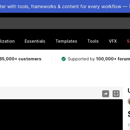
ster with tools, frameworks & content for every workflow — 
lization
Essentials
Templates
Tools
VFX
S
85,000+ customers
Supported by
100,000+ foru
T