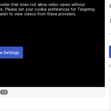
rovider that does not allow video views without
s. Please set your cookie preferences for Targeting
 wish to view videos from these providers.
e Settings
S
1
/
3