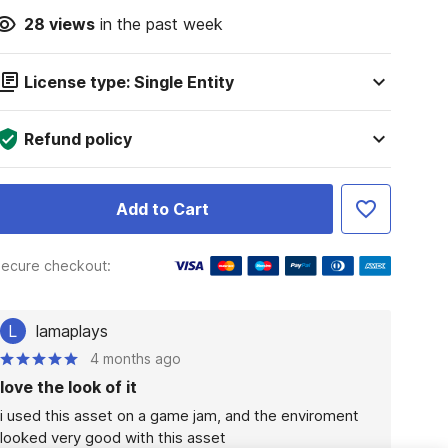
28
views
in the past week
License type: Single Entity
Refund policy
Add to Cart
ecure checkout:
L
lamaplays
4 months ago
love the look of it
i used this asset on a game jam, and the enviroment 