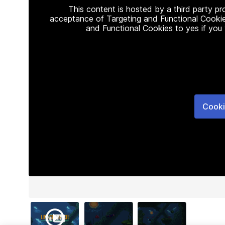
This content is hosted by a third party p
acceptance of Targeting and Functional Cookie
and Functional Cookies to yes if you
Cooki