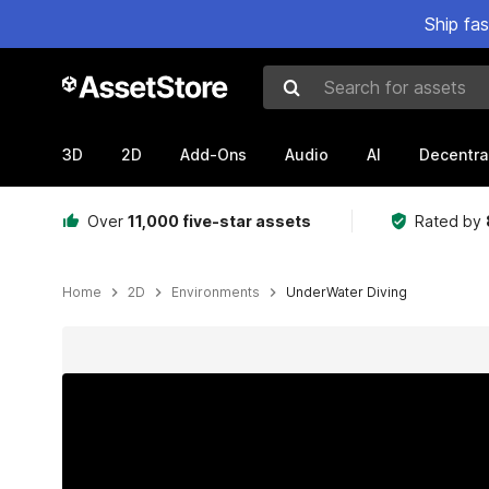
Ship fa
Search for assets
3D
2D
Add-Ons
Audio
AI
Decentra
Over
11,000 five-star assets
Rated by
Home
2D
Environments
UnderWater Diving
Active slide: 1 of 3