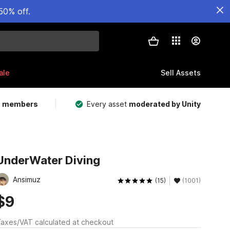
50% off.
ale
Sell Assets
m members
Every asset
moderated by Unity
UnderWater Diving
Ansimuz
(15)
(1001)
$9
axes/VAT calculated at checkout