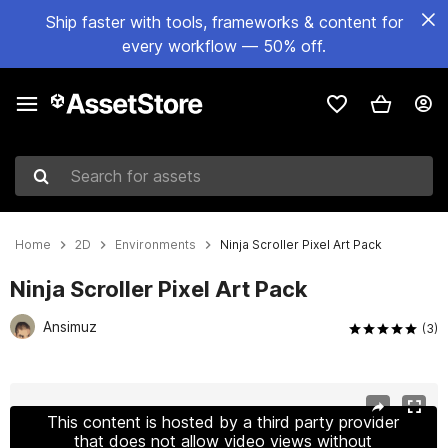
Ship faster with tools, frameworks & content for
every workflow — 50% off.
Search for assets
Home
2D
Environments
Ninja Scroller Pixel Art Pack
Ninja Scroller Pixel Art Pack
Ansimuz
(3)
Active slide: 1 of 4
This content is hosted by a third party provider
that does not allow video views without