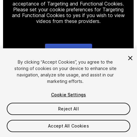
acceptance of Targeting and Functional Cookies.
Please set your cookie preferences for Targeting
and Functional Cookies to yes if you wish to view
videos from these providers.
Cookie Settings
1
/
4
By clicking “Accept Cookies”, you agree to the
storing of cookies on your device to enhance site
navigation, analyze site usage, and assist in our
marketing efforts.
Cookie Settings
Reject All
$15
Taxes/VAT calculated at checkout
Accept All Cookies
23
views
in the past week