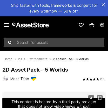
Ship faster with tools, frameworks & content for
every workflow — 50% off.
Search for assets
Home
2D
Environments
2D Asset Pack - 5 Worlds
2D Asset Pack - 5 Worlds
Moon Tribe
(10)
Active slide: 1 of 14
This content is hosted by a third party provider
that does not allow video views without