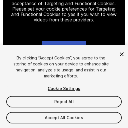
acceptance of Targeting and Functional Cookies.
Please set your cookie preferences for Targeting
and Functional Cookies to yes if you wish to view
videos from these providers.
Cookie Settings
1
/
14
By clicking “Accept Cookies”, you agree to the
storing of cookies on your device to enhance site
navigation, analyze site usage, and assist in our
marketing efforts.
Cookie Settings
Reject All
$29
Taxes/VAT calculated at checkout
Accept All Cookies
33
views
in the past week