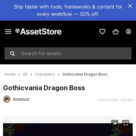
Ship faster with tools, frameworks & content for
every workflow — 50% off.
Search for assets
Home
2D
Characters
Gothicvania Dragon Boss
Gothicvania Dragon Boss
Ansimuz
(not enough ratings)
Active slide: 1 of 3