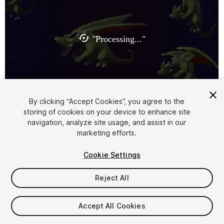
1
/
3
By clicking “Accept Cookies”, you agree to the
storing of cookies on your device to enhance site
navigation, analyze site usage, and assist in our
marketing efforts.
Cookie Settings
Reject All
$9
Taxes/VAT calculated at checkout
Accept All Cookies