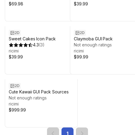
$69.98
$39.99
2D
2D
Sweet Cakes Icon Pack
Claymoba GUI Pack
4.3
(
3
)
Not enough ratings
ricimi
ricimi
$39.99
$99.99
2D
Cute Kawaii GUI Pack Sources
Not enough ratings
ricimi
$999.99
1