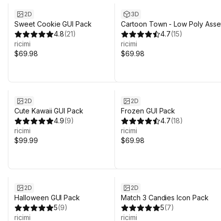
2D
3D
Sweet Cookie GUI Pack
Cartoon Town - Low Poly Asse
4.8
(
21
)
4.7
(
15
)
ricimi
ricimi
$69.98
$69.98
2D
2D
Cute Kawaii GUI Pack
Frozen GUI Pack
4.9
(
9
)
4.7
(
18
)
ricimi
ricimi
$99.99
$69.98
2D
2D
Halloween GUI Pack
Match 3 Candies Icon Pack
5
(
9
)
5
(
7
)
ricimi
ricimi