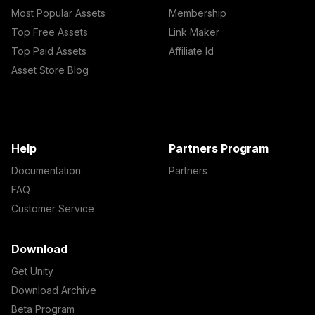
Most Popular Assets
Membership
Top Free Assets
Link Maker
Top Paid Assets
Affiliate Id
Asset Store Blog
Help
Partners Program
Documentation
Partners
FAQ
Customer Service
Download
Get Unity
Download Archive
Beta Program