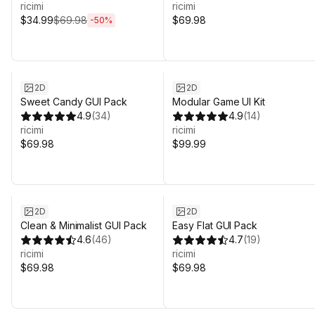
ricimi
ricimi
$34.99
$69.98
$69.98
-
50
%
2D
2D
Sweet Candy GUI Pack
Modular Game UI Kit
4.9
(
34
)
4.9
(
14
)
ricimi
ricimi
$69.98
$99.99
2D
2D
Clean & Minimalist GUI Pack
Easy Flat GUI Pack
4.6
(
46
)
4.7
(
19
)
ricimi
ricimi
$69.98
$69.98