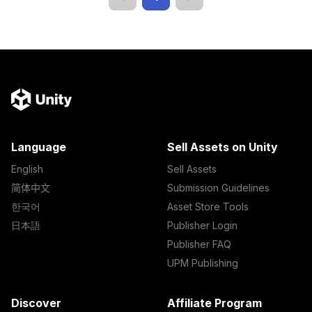
Language
Sell Assets on Unity
English
Sell Assets
简体中文
Submission Guidelines
한국어
Asset Store Tools
日本語
Publisher Login
Publisher FAQ
UPM Publishing
Discover
Affiliate Program