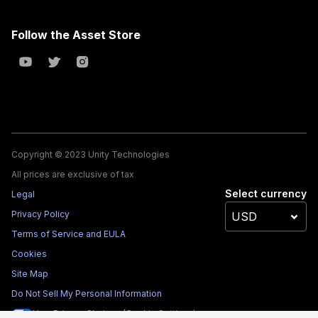
Follow the Asset Store
Copyright © 2023 Unity Technologies
All prices are exclusive of tax
Select currency
Legal
Privacy Policy
Terms of Service and EULA
Cookies
Site Map
Do Not Sell My Personal Information
Your Privacy Choices (Cookie Settings)