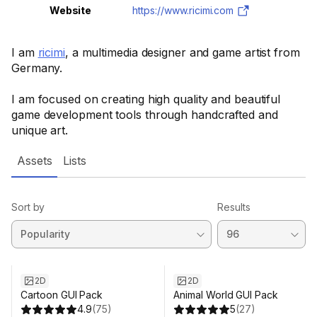
Website
https://www.ricimi.com
I am
ricimi
, a multimedia designer and game artist from
Germany.
I am focused on creating high quality and beautiful
game development tools through handcrafted and
unique art.
Assets
Lists
Sort by
Results
Sale ends 2d 12h 36m
2D
2D
Cartoon GUI Pack
Animal World GUI Pack
4.9
(
75
)
5
(
27
)