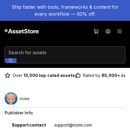
Ship faster with tools, frameworks & content for
every workflow — 50% off.
Search for assets
Over
13,000 top-rated assets
Rated by
85,000+ cus
ricimi
Publisher Info
Property
Value
Support contact
support@ricimi.com