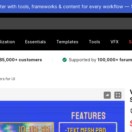
ster with tools, frameworks & content for every workflow — 
lization
Essentials
Templates
Tools
VFX
S
85,000+ customers
Supported by
100,000+ foru
rs for UI