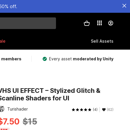
50% off.
ale
Sell Assets
m members
Every asset
moderated by Unity
VHS UI EFFECT – Stylized Glitch &
Scanline Shaders for UI
Turishader
(4)
(62)
$7.50
$15