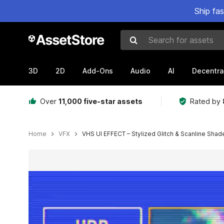
Ship fa
Search for assets
3D
2D
Add-Ons
Audio
AI
Decentra
Over
11,000 five-star assets
Rated by
Home
VFX
VHS UI EFFECT – Stylized Glitch & Scanline Shade
Active slide: 1 of 4