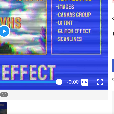
T
S
1
/
4