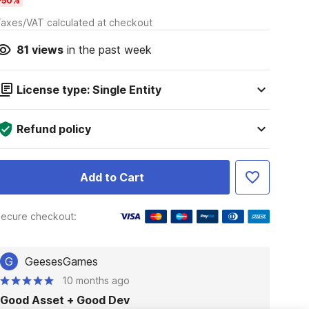
-50%
axes/VAT calculated at checkout
81
views
in the past week
License type: Single Entity
Refund policy
Add to Cart
ecure checkout:
G
GeesesGames
10 months ago
Good Asset + Good Dev