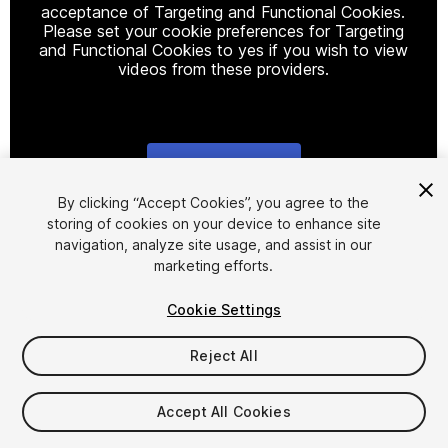
acceptance of Targeting and Functional Cookies.
Please set your cookie preferences for Targeting
and Functional Cookies to yes if you wish to view
videos from these providers.
Cookie Settings
1
/
7
By clicking “Accept Cookies”, you agree to the
storing of cookies on your device to enhance site
navigation, analyze site usage, and assist in our
marketing efforts.
Cookie Settings
Reject All
$8.99
Taxes/VAT calculated at checkout
Accept All Cookies
17
views
in the past week