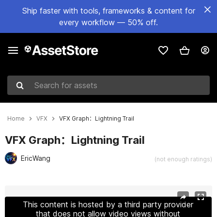
Ship faster with tools, frameworks & content for
every workflow — 50% off.
Search for assets
Home
VFX
VFX Graph：Lightning Trail
VFX Graph：Lightning Trail
EricWang
(not enough ratings)
Active slide: 1 of 7
This content is hosted by a third party provider
that does not allow video views without