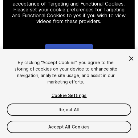
acceptance of Targeting and Functional Cookies.
Please set your cookie preferences for Targeting
and Functional Cookies to yes if you wish to view
videos from these providers.
Cookie Settings
1
/
13
By clicking “Accept Cookies”, you agree to the
storing of cookies on your device to enhance site
navigation, analyze site usage, and assist in our
marketing efforts.
Cookie Settings
Reject All
$12
Taxes/VAT calculated at checkout
Accept All Cookies
41
views
in the past week