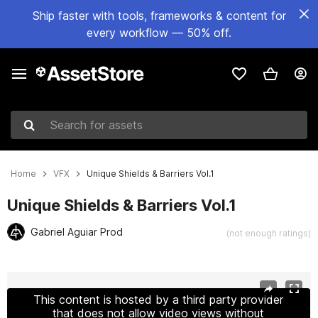
Ship faster with tools, frameworks & content for
every workflow — 50% off.
Search for assets
Home
VFX
Unique Shields & Barriers Vol.1
Unique Shields & Barriers Vol.1
Gabriel Aguiar Prod
(not enough ratings)
Active slide: 1 of 13
This content is hosted by a third party provider
that does not allow video views without