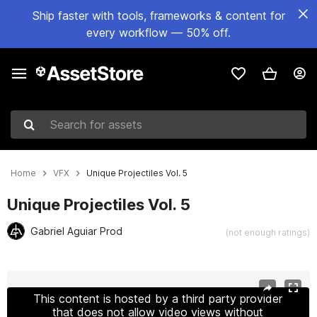
Ship faster with tools, frameworks & content for
every workflow — 50% off.
Search for assets
Home
VFX
Unique Projectiles Vol. 5
Unique Projectiles Vol. 5
Gabriel Aguiar Prod
(not enough ratings)
Active slide: 1 of 22
This content is hosted by a third party provider
that does not allow video views without