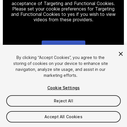
acceptance of Targeting and Functional Cookies.
Please set your cookie preferences for Targeting
and Functional Cookies to yes if you wish to view
videos from these providers.
Cookie Settings
1
/
22
By clicking “Accept Cookies”, you agree to the
storing of cookies on your device to enhance site
navigation, analyze site usage, and assist in our
marketing efforts.
Cookie Settings
Reject All
$10
$20
-50%
Accept All Cookies
Taxes/VAT calculated at checkout