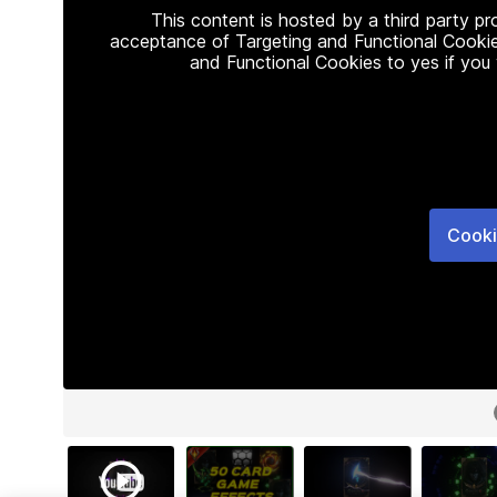
This content is hosted by a third party p
acceptance of Targeting and Functional Cookie
and Functional Cookies to yes if you
Cooki