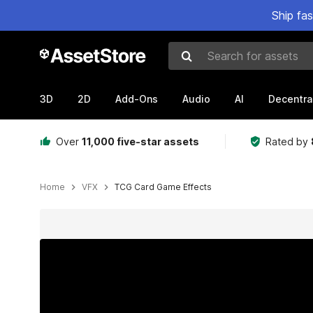
Ship fa
Search for assets
3D
2D
Add-Ons
Audio
AI
Decentra
Over
11,000 five-star assets
Rated by
Home
VFX
TCG Card Game Effects
Active slide: 1 of 54