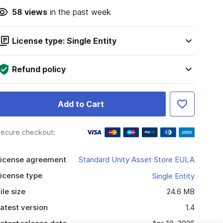
58
views
in the past week
License type: Single Entity
Refund policy
Add to Cart
ecure checkout:
icense agreement
Standard Unity Asset Store EULA
icense type
Single Entity
ile size
24.6 MB
atest version
1.4