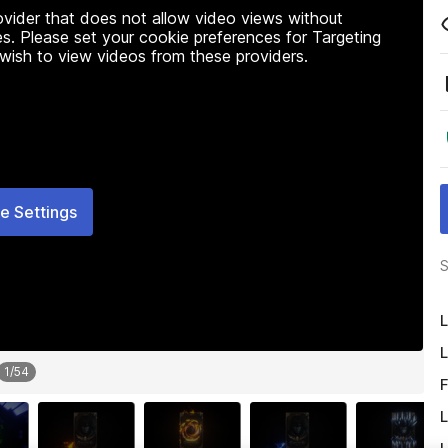
rovider that does not allow video views without
s. Please set your cookie preferences for Targeting
 wish to view videos from these providers.
e Settings
S
L
L
1
/
54
F
L