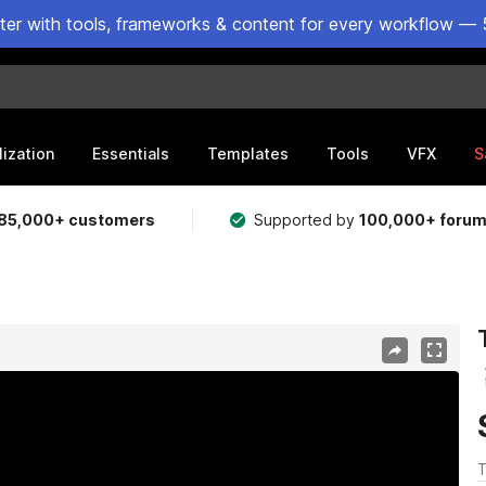
ster with tools, frameworks & content for every workflow — 
lization
Essentials
Templates
Tools
VFX
S
85,000+ customers
Supported by
100,000+ foru
T