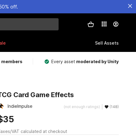
50% off.
ale
Sell Assets
m members
Every asset
moderated by Unity
TCG Card Game Effects
IndieImpulse
(not enough ratings)
(148)
$35
axes/VAT calculated at checkout