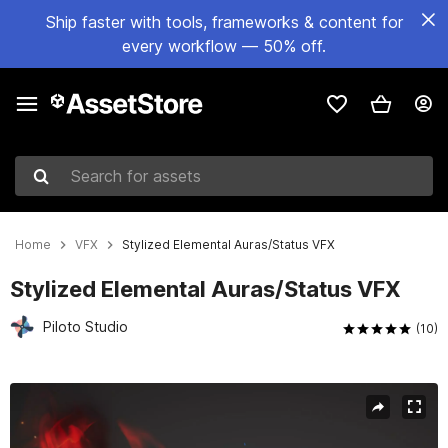
Ship faster with tools, frameworks & content for
every workflow — 50% off.
Search for assets
Home
VFX
Stylized Elemental Auras/Status VFX
Stylized Elemental Auras/Status VFX
Piloto Studio
(10)
Active slide: 1 of 18