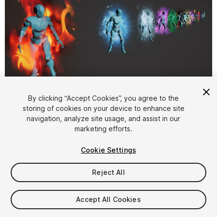
1
/
18
By clicking “Accept Cookies”, you agree to the
storing of cookies on your device to enhance site
navigation, analyze site usage, and assist in our
marketing efforts.
Cookie Settings
Reject All
$15
Taxes/VAT calculated at checkout
Accept All Cookies
144
views
in the past week