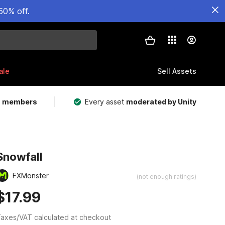
50% off.
ale
Sell Assets
m members
Every asset
moderated by Unity
Snowfall
FXMonster
(not enough ratings)
$17.99
axes/VAT calculated at checkout