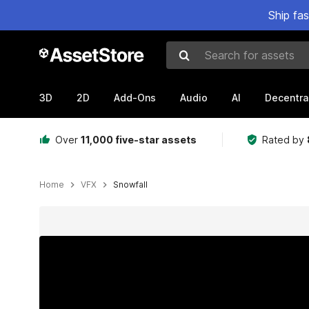
Ship fa
Search for assets
3D
2D
Add-Ons
Audio
AI
Decentra
Over
11,000 five-star assets
Rated by
Home
VFX
Snowfall
Active slide: 1 of 2