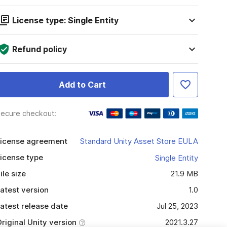
License type: Single Entity
Refund policy
Add to Cart
ecure checkout:
icense agreement
Standard Unity Asset Store EULA
icense type
Single Entity
ile size
21.9 MB
atest version
1.0
atest release date
Jul 25, 2023
riginal Unity version
2021.3.27