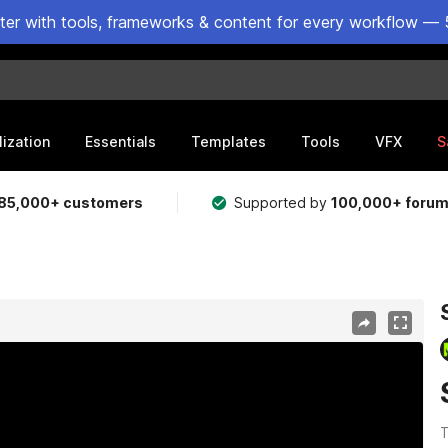
ster with tools, frameworks & content for every workflow — 
lization
Essentials
Templates
Tools
VFX
S
85,000+ customers
Supported by
100,000+ foru
T