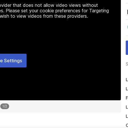
rovider that does not allow video views without
s. Please set your cookie preferences for Targeting
 wish to view videos from these providers.
e Settings
S
L
L
F
1
/
2
L
L
O