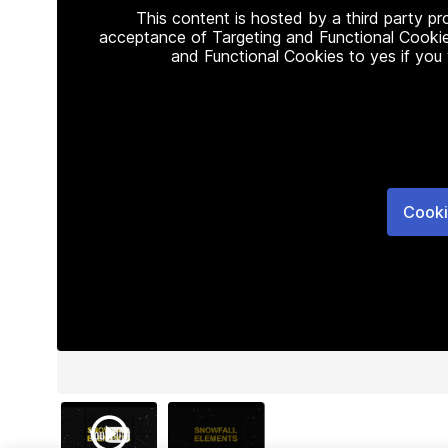
This content is hosted by a third party p
acceptance of Targeting and Functional Cookie
and Functional Cookies to yes if you
Cooki