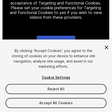
acceptance of Targeting and Functional Cookies.
Please set your cookie preferences for Targeting
and Functional Cookies to yes if you wish to view
videos from these providers.
Cookie Settings
1
/
20
By clicking “Accept Cookies”, you agree to the
storing of cookies on your device to enhance site
navigation, analyze site usage, and assist in our
marketing efforts.
Cookie Settings
Reject All
$20
$40
-50%
Accept All Cookies
Taxes/VAT calculated at checkout