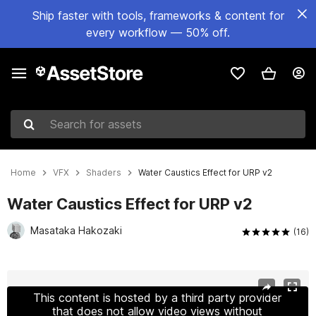
Ship faster with tools, frameworks & content for
every workflow — 50% off.
Search for assets
Home
VFX
Shaders
Water Caustics Effect for URP v2
Water Caustics Effect for URP v2
Masataka Hakozaki
(16)
Active slide: 1 of 20
This content is hosted by a third party provider
that does not allow video views without