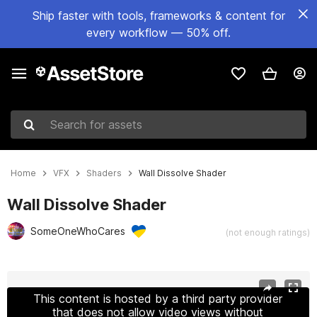
Ship faster with tools, frameworks & content for
every workflow — 50% off.
Search for assets
Home
VFX
Shaders
Wall Dissolve Shader
Wall Dissolve Shader
SomeOneWhoCares
(not enough ratings)
Active slide: 1 of 8
This content is hosted by a third party provider
that does not allow video views without