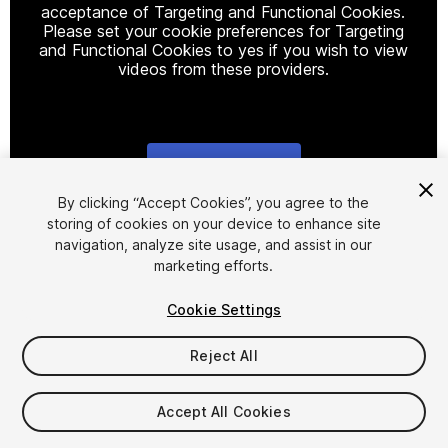
acceptance of Targeting and Functional Cookies.
Please set your cookie preferences for Targeting
and Functional Cookies to yes if you wish to view
videos from these providers.
Cookie Settings
1
/
8
By clicking “Accept Cookies”, you agree to the
storing of cookies on your device to enhance site
navigation, analyze site usage, and assist in our
marketing efforts.
Cookie Settings
Reject All
$25
Taxes/VAT calculated at checkout
Accept All Cookies
18
views
in the past week