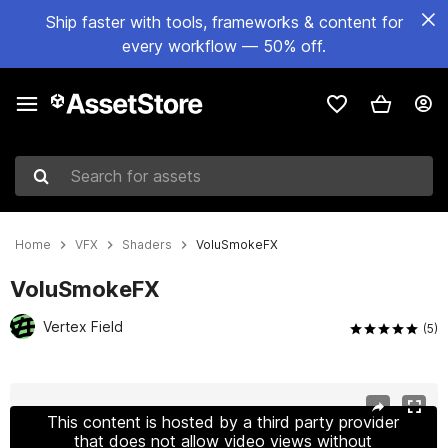
Ship faster with tools, frameworks & content for
every workflow — 50% off.
Search for assets
Home
VFX
Shaders
VoluSmokeFX
VoluSmokeFX
Vertex Field
(5)
Active slide: 1 of 7
This content is hosted by a third party provider
that does not allow video views without