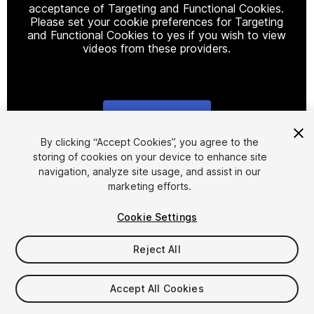
acceptance of Targeting and Functional Cookies.
Please set your cookie preferences for Targeting
and Functional Cookies to yes if you wish to view
videos from these providers.
Cookie Settings
1
/
7
By clicking “Accept Cookies”, you agree to the
storing of cookies on your device to enhance site
navigation, analyze site usage, and assist in our
marketing efforts.
Cookie Settings
Reject All
$25
FLASH DEAL
STARTS IN - 12 DAYS
Accept All Cookies
Taxes/VAT calculated at checkout