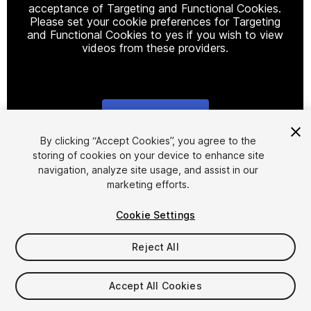
acceptance of Targeting and Functional Cookies.
Please set your cookie preferences for Targeting
and Functional Cookies to yes if you wish to view
videos from these providers.
Cookie Settings
1
/
10
By clicking “Accept Cookies”, you agree to the
storing of cookies on your device to enhance site
navigation, analyze site usage, and assist in our
marketing efforts.
Cookie Settings
Reject All
$24.99
FLASH DEAL
STARTS IN - 9 DAYS
Accept All Cookies
Taxes/VAT calculated at checkout