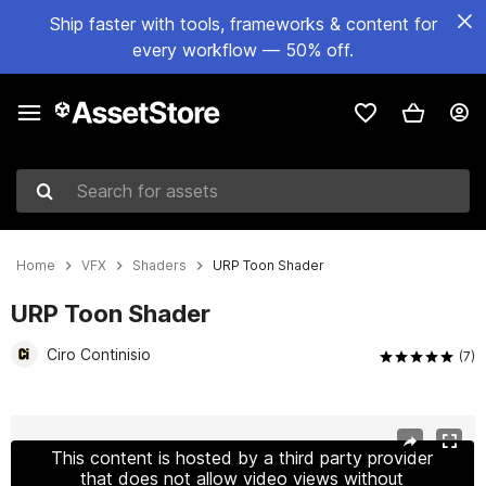
Ship faster with tools, frameworks & content for
every workflow — 50% off.
Search for assets
Home
VFX
Shaders
URP Toon Shader
URP Toon Shader
Ciro Continisio
(7)
Active slide: 1 of 10
This content is hosted by a third party provider
that does not allow video views without