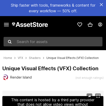
Ship faster with tools, frameworks & content for
every workflow — 50% off.
Search for assets
Home
VFX
Shaders
Unique Visual Effects (VFX) Collection
Unique Visual Effects (VFX) Collection
Render Island
(not enough ratings)
Active slide: 1 of 12
This content is hosted by a third party provider
that does not allow video views without