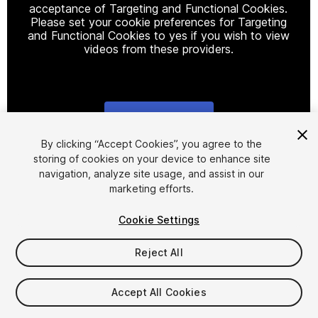
acceptance of Targeting and Functional Cookies.
Please set your cookie preferences for Targeting
and Functional Cookies to yes if you wish to view
videos from these providers.
Cookie Settings
1
/
12
By clicking “Accept Cookies”, you agree to the
storing of cookies on your device to enhance site
navigation, analyze site usage, and assist in our
marketing efforts.
Cookie Settings
Reject All
$29.99
Taxes/VAT calculated at checkout
Accept All Cookies
18
views
in the past week