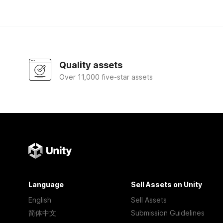
Quality assets
Over 11,000 five-star assets
Language
Sell Assets on Unity
English
Sell Assets
简体中文
Submission Guidelines