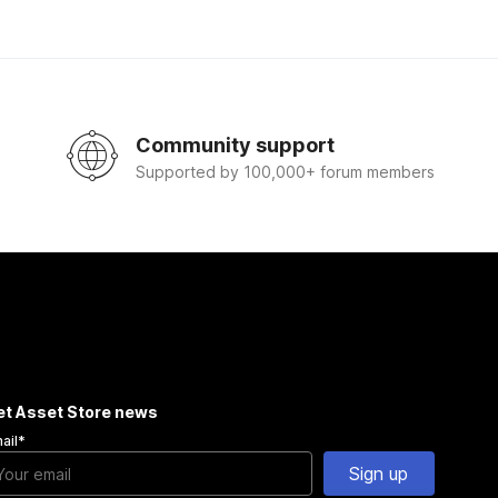
Community support
Supported by 100,000+ forum members
et Asset Store news
ail
*
Sign up