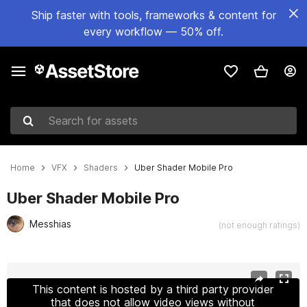
Ship faster with tools, frameworks & content for
every workflow — 50% off.
Search for assets
Home
VFX
Shaders
Uber Shader Mobile Pro
Uber Shader Mobile Pro
Messhias
(not enough ratings)
Active slide: 1 of 9
This content is hosted by a third party provider
that does not allow video views without