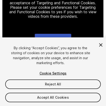
acceptance of Targeting and Functional Cookies.
Please set your cookie preferences for Targeting
and Functional Cookies to yes if you wish to view
videos from these providers.
Cookie Settings
1
/
9
By clicking “Accept Cookies”, you agree to the
storing of cookies on your device to enhance site
navigation, analyze site usage, and assist in our
marketing efforts.
Cookie Settings
Reject All
$6
Taxes/VAT calculated at checkout
Accept All Cookies