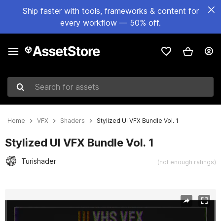
Ship faster with tools, frameworks & content for
every workflow — 50% off.
Search for assets
Home
VFX
Shaders
Stylized UI VFX Bundle Vol. 1
Stylized UI VFX Bundle Vol. 1
Turishader
(not enough ratings)
Active slide: 1 of 11