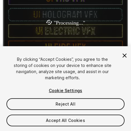
1
/
11
By clicking “Accept Cookies”, you agree to the
storing of cookies on your device to enhance site
navigation, analyze site usage, and assist in our
marketing efforts.
Cookie Settings
Reject All
$30
Taxes/VAT calculated at checkout
Accept All Cookies
11
views
in the past week