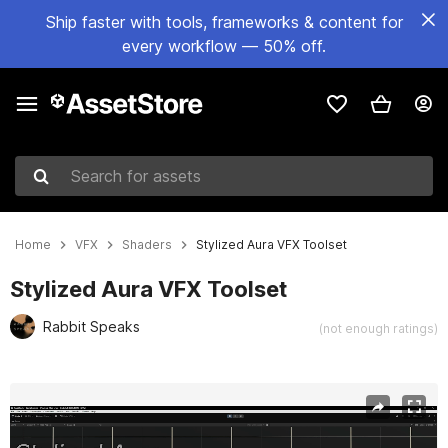
Ship faster with tools, frameworks & content for
every workflow — 50% off.
Search for assets
Home
VFX
Shaders
Stylized Aura VFX Toolset
Stylized Aura VFX Toolset
Rabbit Speaks
(not enough ratings)
Active slide: 1 of 11