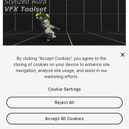
1
/
11
By clicking “Accept Cookies”, you agree to the
storing of cookies on your device to enhance site
navigation, analyze site usage, and assist in our
marketing efforts.
Cookie Settings
Reject All
$15
Taxes/VAT calculated at checkout
Accept All Cookies