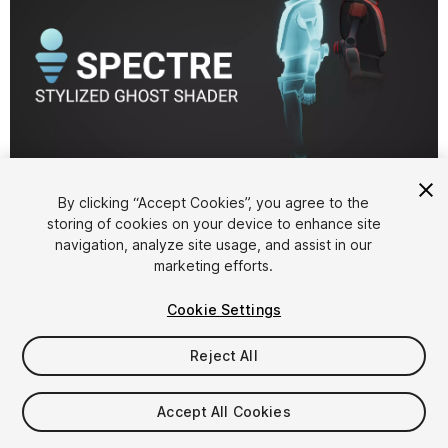
1
/
15
By clicking “Accept Cookies”, you agree to the
storing of cookies on your device to enhance site
navigation, analyze site usage, and assist in our
marketing efforts.
Cookie Settings
Reject All
$15
Taxes/VAT calculated at checkout
Accept All Cookies
43
views
in the past week