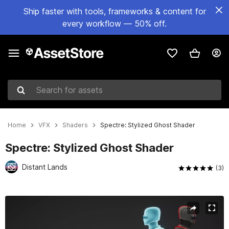
Ship faster with tools, frameworks & content for
every workflow — 50% off.
Search for assets
Home
VFX
Shaders
Spectre: Stylized Ghost Shader
Spectre: Stylized Ghost Shader
Distant Lands
(3)
Active slide: 1 of 15