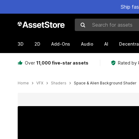
Ship fa
Search for assets
3D
2D
Add-Ons
Audio
AI
Decentra
Over
11,000 five-star assets
Rated by
Home
VFX
Shaders
Space & Alien Background Shader
Active slide: 1 of 24