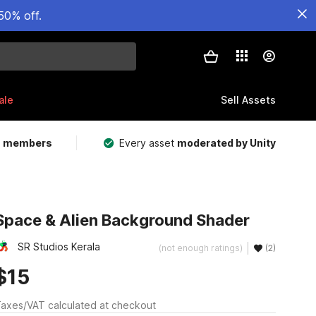
50% off.
ale
Sell Assets
m members
Every asset
moderated by Unity
Space & Alien Background Shader
SR Studios Kerala
(not enough ratings)
(2)
$15
axes/VAT calculated at checkout