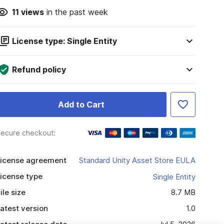
11
views
in the past week
License type: Single Entity
Refund policy
Add to Cart
ecure checkout:
icense agreement
Standard Unity Asset Store EULA
icense type
Single Entity
ile size
8.7 MB
atest version
1.0