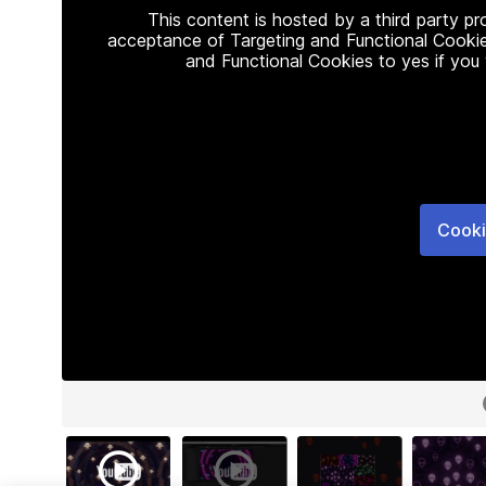
This content is hosted by a third party p
acceptance of Targeting and Functional Cookie
and Functional Cookies to yes if you
Cooki