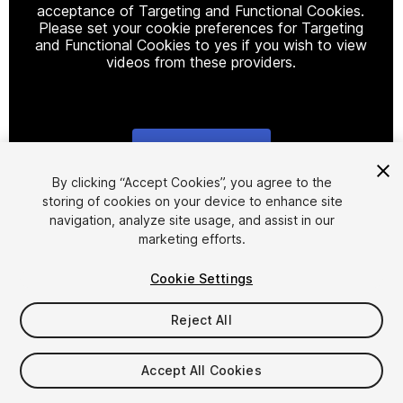
acceptance of Targeting and Functional Cookies.
Please set your cookie preferences for Targeting
and Functional Cookies to yes if you wish to view
videos from these providers.
Cookie Settings
1
/
10
By clicking “Accept Cookies”, you agree to the
storing of cookies on your device to enhance site
navigation, analyze site usage, and assist in our
marketing efforts.
Cookie Settings
Reject All
$9.99
Taxes/VAT calculated at checkout
Accept All Cookies
22
views
in the past week