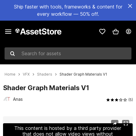
Ship faster with tools, frameworks & content for
every workflow — 50% off.
Search for assets
Home
VFX
Shaders
Shader Graph Materials V1
Shader Graph Materials V1
Anas
(5)
Active slide: 1 of 10
This content is hosted by a third party provider
that does not allow video views without