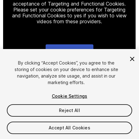
acceptance of Targeting and Functional Cookies.
Please set your cookie preferences for Targeting
and Functional Cookies to yes if you wish to view
videos from these providers.
Cookie Settings
1
/
12
By clicking “Accept Cookies”, you agree to the
storing of cookies on your device to enhance site
navigation, analyze site usage, and assist in our
marketing efforts.
Cookie Settings
Reject All
$4.99
Taxes/VAT calculated at checkout
Accept All Cookies