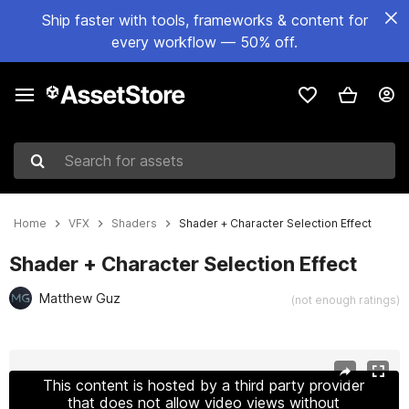
Ship faster with tools, frameworks & content for
every workflow — 50% off.
Search for assets
Home
VFX
Shaders
Shader + Character Selection Effect
Shader + Character Selection Effect
Matthew Guz
(not enough ratings)
Active slide: 1 of 12
This content is hosted by a third party provider
that does not allow video views without